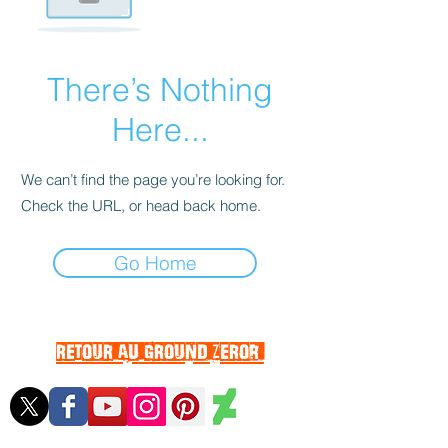
There’s Nothing
Here...
We can’t find the page you’re looking for.
Check the URL, or head back home.
Go Home
RETOUR AU GROUND ZEROr