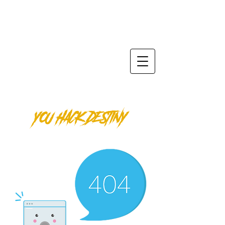
SPIKTRI
ODYSSEY
ENTER THE LEGEND Φ
YOU HACK DESTINY